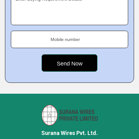
Mobile number
Surana Wires Pvt. Ltd.