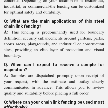
concrete. Depending on your location-be it residential,
industrial, or commercial-the fencing can be customized
for optimal safety and durability.
Q: What are the main applications of this steel
chain link fencing?
A:
This fencing is predominantly used for boundary
definition, security enhancements around gardens, parks,
sports areas, playgrounds, and industrial or construction
sites, providing an elite layer of protection and visual
boundary.
Q: When can I expect to receive a sample for
inspection?
A:
Samples are dispatched promptly upon receipt of
your request, with the estimate and outlay clearly
communicated in advance. This allows you to review
quality and suitability before placing a full order.
Q: Where can your chain link fencing be used most
effectively?