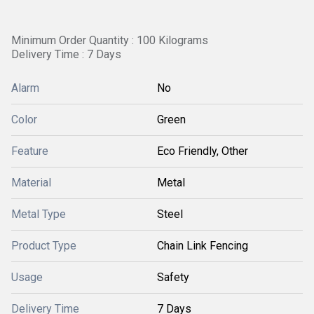
Minimum Order Quantity : 100 Kilograms
Delivery Time : 7 Days
Alarm
No
Color
Green
Feature
Eco Friendly, Other
Material
Metal
Metal Type
Steel
Product Type
Chain Link Fencing
Usage
Safety
Delivery Time
7 Days