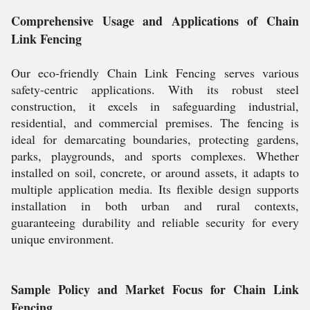
Comprehensive Usage and Applications of Chain
Link Fencing
Our eco-friendly Chain Link Fencing serves various
safety-centric applications. With its robust steel
construction, it excels in safeguarding industrial,
residential, and commercial premises. The fencing is
ideal for demarcating boundaries, protecting gardens,
parks, playgrounds, and sports complexes. Whether
installed on soil, concrete, or around assets, it adapts to
multiple application media. Its flexible design supports
installation in both urban and rural contexts,
guaranteeing durability and reliable security for every
unique environment.
Sample Policy and Market Focus for Chain Link
Fencing