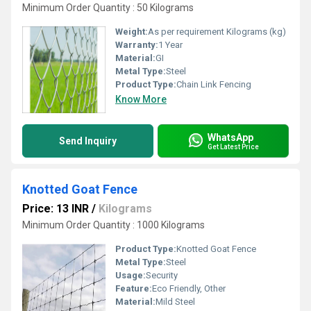
Minimum Order Quantity : 50 Kilograms
Weight:
As per requirement Kilograms (kg)
Warranty:
1 Year
Material:
GI
Metal Type:
Steel
Product Type:
Chain Link Fencing
Know More
WhatsApp
Send Inquiry
Get Latest Price
Knotted Goat Fence
Price: 13 INR
/
Kilograms
Minimum Order Quantity : 1000 Kilograms
Product Type:
Knotted Goat Fence
Metal Type:
Steel
Usage:
Security
Feature:
Eco Friendly, Other
Material:
Mild Steel