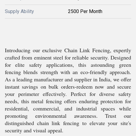
Supply Ability
2500 Per Month
Introducing our exclusive Chain Link Fencing, expertly
crafted from eminent steel for reliable security. Designed
for elite safety applications, this astounding green
fencing blends strength with an eco-friendly approach.
As a leading manufacturer and supplier in India, we offer
instant savings on bulk orders-redeem now and secure
your perimeter effectively. Perfect for diverse safety
needs, this metal fencing offers enduring protection for
residential, commercial, and industrial spaces while
promoting environmental awareness. Trust our
distinguished chain link fencing to elevate your site's
security and visual appeal.