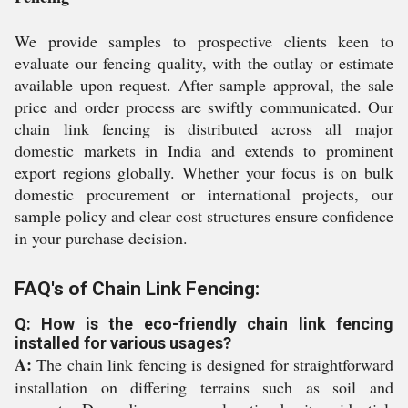
We provide samples to prospective clients keen to
evaluate our fencing quality, with the outlay or estimate
available upon request. After sample approval, the sale
price and order process are swiftly communicated. Our
chain link fencing is distributed across all major
domestic markets in India and extends to prominent
export regions globally. Whether your focus is on bulk
domestic procurement or international projects, our
sample policy and clear cost structures ensure confidence
in your purchase decision.
FAQ's of Chain Link Fencing:
Q: How is the eco-friendly chain link fencing
installed for various usages?
A:
The chain link fencing is designed for straightforward
installation on differing terrains such as soil and