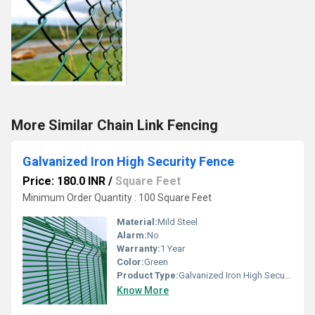
More Similar Chain Link Fencing
Galvanized Iron High Security Fence
Price: 180.0 INR
/
Square Feet
Minimum Order Quantity : 100 Square Feet
Material:
Mild Steel
Alarm:
No
Warranty:
1 Year
Color:
Green
Product Type:
Galvanized Iron High Security Fence
Know More