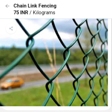
Chain Link Fencing
75 INR
/ Kilograms