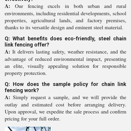
A:
Our fencing excels in both urban and rural
environments, including residential developments, school
properties, agricultural lands, and factory premises,
thanks to its versatile design and eminent steel material.
Q: What benefits does eco-friendly, steel chain
link fencing offer?
A:
It delivers lasting safety, weather resistance, and the
advantage of reduced environmental impact, presenting
an elite, visually appealing solution for responsible
property protection.
Q: How does the sample policy for chain link
fencing work?
A:
Simply request a sample, and we will provide the
outlay and estimated cost before arranging delivery.
Upon approval, we expedite the sale process and confirm
pricing for your full order.