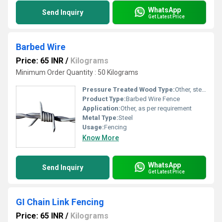
WhatsApp
Send Inquiry
Get Latest Price
Barbed Wire
Price: 65 INR
/
Kilograms
Minimum Order Quantity : 50 Kilograms
Pressure Treated Wood Type:
Other, steel
Product Type:
Barbed Wire Fence
Application:
Other, as per requirement
Metal Type:
Steel
Usage:
Fencing
Know More
WhatsApp
Send Inquiry
Get Latest Price
GI Chain Link Fencing
Price: 65 INR
/
Kilograms