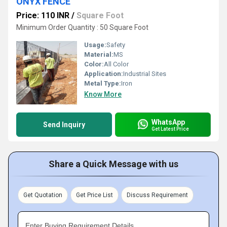
ONYX FENCE
Price: 110 INR
/
Square Foot
Minimum Order Quantity : 50 Square Foot
Usage:
Safety
Material:
MS
Color:
All Color
Application:
Industrial Sites
Metal Type:
Iron
Know More
WhatsApp
Send Inquiry
Get Latest Price
Share a Quick Message with us
Get Quotation
Get Price List
Discuss Requirement
Enter Buying Requirement Details