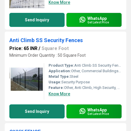
Know More
WhatsApp
Send Inquiry
Get Latest Price
Anti Climb SS Security Fences
Price: 65 INR
/
Square Foot
Minimum Order Quantity : 50 Square Foot
Product Type:
Anti Climb SS Security Fences
Application:
Other, Commercial Buildings, Construction Sites, Airports, Prisons, High-security Facilities
Metal Type:
Steel
Usage:
Security Purpose
Feature:
Other, Anti Climb, High Security, Corrosion Resistant, Robust Construction
Know More
WhatsApp
Send Inquiry
Get Latest Price