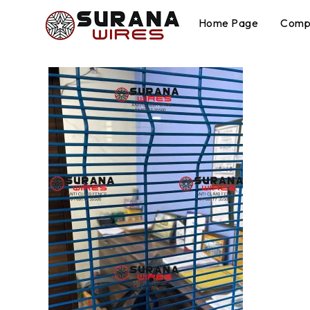
Home Page
Compa