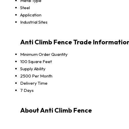
Metal Type
Steel
Application
Industrial Sites
Anti Climb Fence Trade Informatio
Minimum Order Quantity
100 Square Feet
Supply Ability
2500 Per Month
Delivery Time
7 Days
About Anti Climb Fence