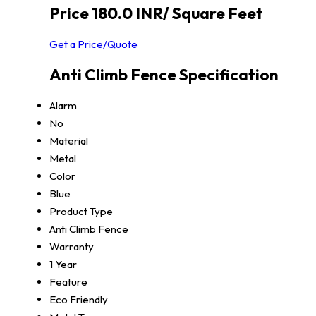
Price 180.0 INR
/ Square Feet
Get a Price/Quote
Anti Climb Fence Specification
Alarm
No
Material
Metal
Color
Blue
Product Type
Anti Climb Fence
Warranty
1 Year
Feature
Eco Friendly