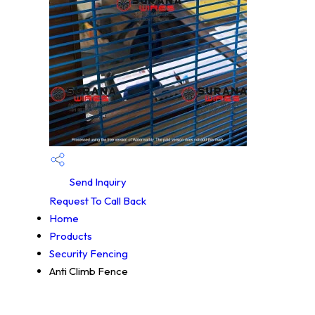
Send Inquiry
Request To Call Back
Home
Products
Security Fencing
Anti Climb Fence