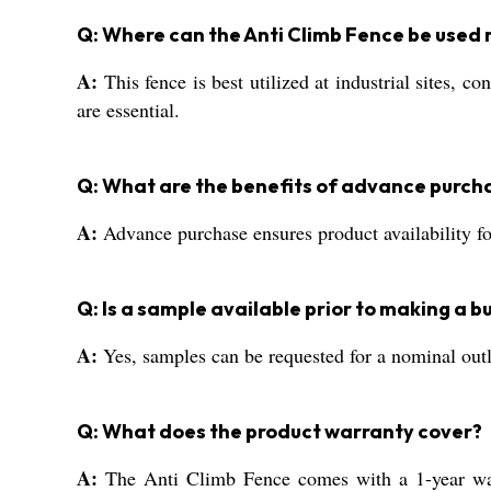
Q: Where can the Anti Climb Fence be used 
A:
This fence is best utilized at industrial sites, c
are essential.
Q: What are the benefits of advance purcha
A:
Advance purchase ensures product availability fo
Q: Is a sample available prior to making a b
A:
Yes, samples can be requested for a nominal outla
Q: What does the product warranty cover?
A:
The Anti Climb Fence comes with a 1-year warra