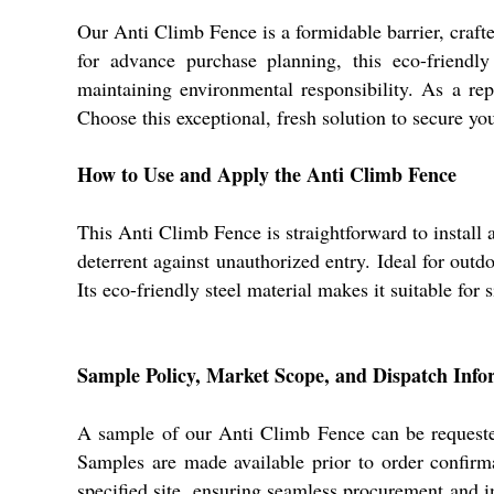
Our Anti Climb Fence is a formidable barrier, crafte
for advance purchase planning, this eco-friendly
maintaining environmental responsibility. As a rep
Choose this exceptional, fresh solution to secure yo
How to Use and Apply the Anti Climb Fence
This Anti Climb Fence is straightforward to install 
deterrent against unauthorized entry. Ideal for outd
Its eco-friendly steel material makes it suitable for s
Sample Policy, Market Scope, and Dispatch Info
A sample of our Anti Climb Fence can be requested
Samples are made available prior to order confirm
specified site, ensuring seamless procurement and i