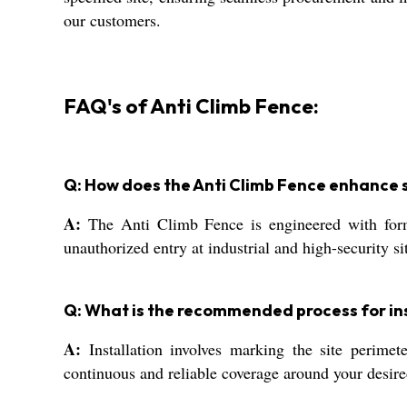
our customers.
FAQ's of Anti Climb Fence:
Q: How does the Anti Climb Fence enhance s
A:
The Anti Climb Fence is engineered with formid
unauthorized entry at industrial and high-security si
Q: What is the recommended process for ins
A:
Installation involves marking the site perimet
continuous and reliable coverage around your desire