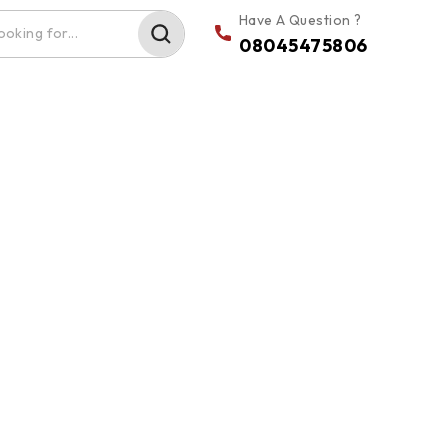
Have A Question ?
08045475806