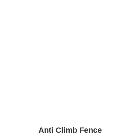
Anti Climb Fence