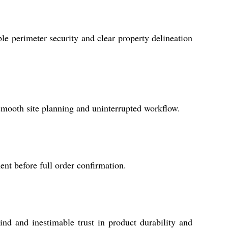
able perimeter security and clear property delineation
 smooth site planning and uninterrupted workflow.
nt before full order confirmation.
d and inestimable trust in product durability and