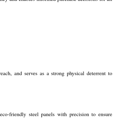
each, and serves as a strong physical deterrent to
eco-friendly steel panels with precision to ensure