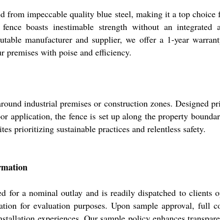
d from impeccable quality blue steel, making it a top choice 
 fence boasts inestimable strength without an integrated 
utable manufacturer and supplier, we offer a 1-year warranty,
ur premises with poise and efficiency.
around industrial premises or construction zones. Designed prim
oor application, the fence is set up along the property bounda
ites prioritizing sustainable practices and relentless safety.
rmation
 for a nominal outlay and is readily dispatched to clients o
ation for evaluation purposes. Upon sample approval, full co
nstallation experiences. Our sample policy enhances transpar