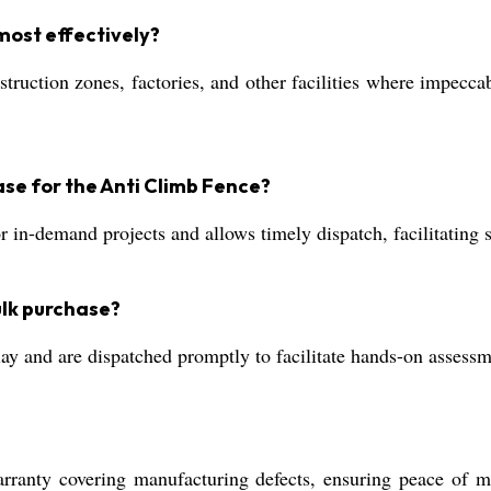
most effectively?
onstruction zones, factories, and other facilities where impecc
se for the Anti Climb Fence?
r in-demand projects and allows timely dispatch, facilitating
ulk purchase?
y and are dispatched promptly to facilitate hands-on assessme
nty covering manufacturing defects, ensuring peace of min