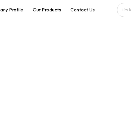
ny Profile
Our Products
Contact Us