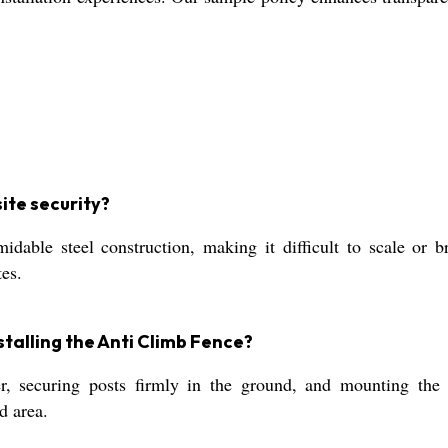
ite security?
able steel construction, making it difficult to scale or br
tes.
talling the Anti Climb Fence?
er, securing posts firmly in the ground, and mounting the 
d area.