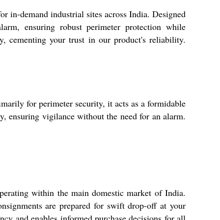
for in-demand industrial sites across India. Designed
alarm, ensuring robust perimeter protection while
 cementing your trust in our product's reliability.
arily for perimeter security, it acts as a formidable
ry, ensuring vigilance without the need for an alarm.
perating within the main domestic market of India.
nsignments are prepared for swift drop-off at your
ency and enables informed purchase decisions for all