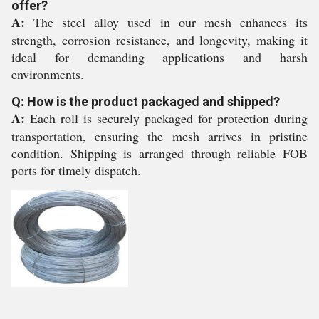
offer?
A:
The steel alloy used in our mesh enhances its
strength, corrosion resistance, and longevity, making it
ideal for demanding applications and harsh
environments.
Q: How is the product packaged and shipped?
A:
Each roll is securely packaged for protection during
transportation, ensuring the mesh arrives in pristine
condition. Shipping is arranged through reliable FOB
ports for timely dispatch.