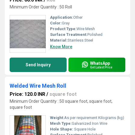
Minimum Order Quantity : 50 Roll
Application:
Other
Color:
Gray
Product Type:
Wire Mesh
Surface Treatment:
Polished
Material:
Stainless Steel
Know More
WhatsApp
Send Inquiry
Get Latest Price
Welded Wire Mesh Roll
Price: 120.0 INR
/
square foot
Minimum Order Quantity : 50 square foot, square foot,
square foot
Weight:
As per requirement Kilograms (kg)
Mesh Type:
Galvanized Iron Wire
Hole Shape:
Square Hole
Surface Treatment:
Polished