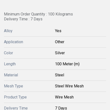
Minimum Order Quantity : 100 Kilograms
Delivery Time : 7 Days
Alloy
Yes
Application
Other
Color
Silver
Length
100 Meter (m)
Material
Steel
Mesh Type
Steel Wire Mesh
Product Type
Wire Mesh
Delivery Time
7 Days