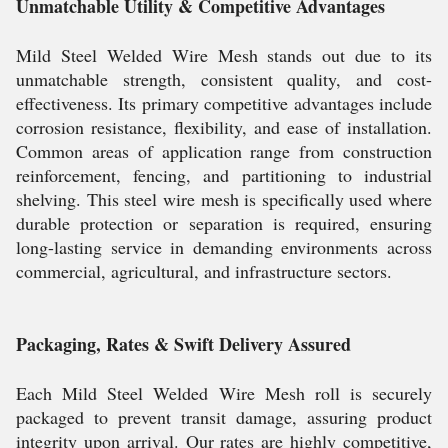
Unmatchable Utility & Competitive Advantages
Mild Steel Welded Wire Mesh stands out due to its
unmatchable strength, consistent quality, and cost-
effectiveness. Its primary competitive advantages include
corrosion resistance, flexibility, and ease of installation.
Common areas of application range from construction
reinforcement, fencing, and partitioning to industrial
shelving. This steel wire mesh is specifically used where
durable protection or separation is required, ensuring
long-lasting service in demanding environments across
commercial, agricultural, and infrastructure sectors.
Packaging, Rates & Swift Delivery Assured
Each Mild Steel Welded Wire Mesh roll is securely
packaged to prevent transit damage, assuring product
integrity upon arrival. Our rates are highly competitive,