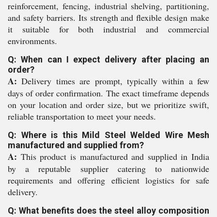
reinforcement, fencing, industrial shelving, partitioning,
and safety barriers. Its strength and flexible design make
it suitable for both industrial and commercial
environments.
Q: When can I expect delivery after placing an
order?
A:
Delivery times are prompt, typically within a few
days of order confirmation. The exact timeframe depends
on your location and order size, but we prioritize swift,
reliable transportation to meet your needs.
Q: Where is this Mild Steel Welded Wire Mesh
manufactured and supplied from?
A:
This product is manufactured and supplied in India
by a reputable supplier catering to nationwide
requirements and offering efficient logistics for safe
delivery.
Q: What benefits does the steel alloy composition