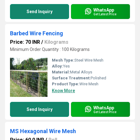
WhatsApp
Send Inquiry
Get Latest Price
Barbed Wire Fencing
Price: 70 INR
/
Kilograms
Minimum Order Quantity : 100 Kilograms
Mesh Type:
Steel Wire Mesh
Alloy:
Yes
Material:
Metal Alloys
Surface Treatment:
Polished
Product Type:
Wire Mesh
Know More
WhatsApp
Send Inquiry
Get Latest Price
MS Hexagonal Wire Mesh
Price: 60.0 INR
/
Roll