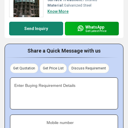
Material:
Galvanized Steel
Know More
WhatsApp
Send Inquiry
Get Latest Price
Share a Quick Message with us
Get Quotation
Get Price List
Discuss Requirement
Enter Buying Requirement Details
Mobile number