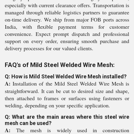
especially with current clearance offers. Transportation is
managed through reliable logistics partners to guarantee
on-time delivery. We ship from major FOB ports across
India, with flexible payment terms for customer
convenience. Expect prompt dispatch and professional
support on every order, ensuring smooth purchase and
delivery processes for our valued clients.
FAQ's of Mild Steel Welded Wire Mesh:
Q: How is Mild Steel Welded Wire Mesh installed?
A:
Installation of the Mild Steel Welded Wire Mesh is
straightforward. It can be cut to desired size and shape,
then attached to frames or surfaces using fasteners or
welding, depending on your specific application.
Q: What are the main areas where this steel wire
mesh can be used?
A:
The mesh is widely used in construction