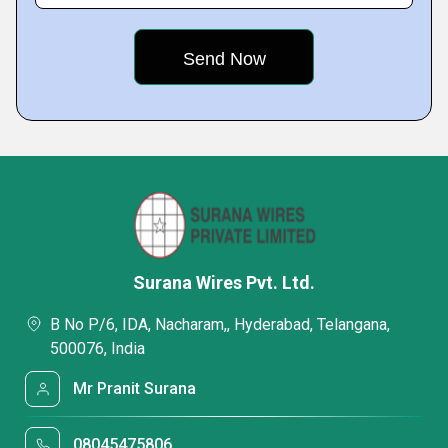
Surana Wires Pvt. Ltd.
B No P/6, IDA, Nacharam,, Hyderabad, Telangana,
500076, India
Mr Pranit Surana
08045475806