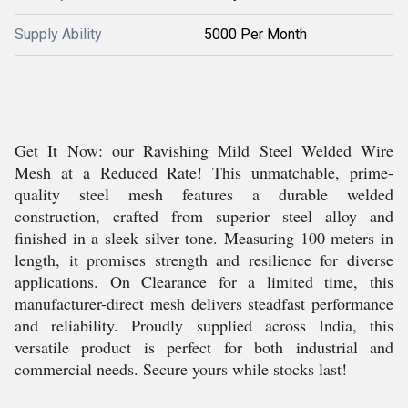
Supply Ability
5000 Per Month
Get It Now: our Ravishing Mild Steel Welded Wire
Mesh at a Reduced Rate! This unmatchable, prime-
quality steel mesh features a durable welded
construction, crafted from superior steel alloy and
finished in a sleek silver tone. Measuring 100 meters in
length, it promises strength and resilience for diverse
applications. On Clearance for a limited time, this
manufacturer-direct mesh delivers steadfast performance
and reliability. Proudly supplied across India, this
versatile product is perfect for both industrial and
commercial needs. Secure yours while stocks last!