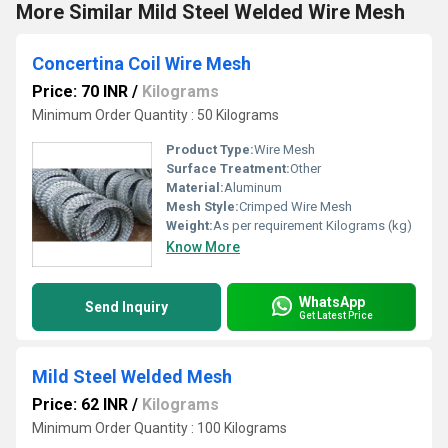
More Similar Mild Steel Welded Wire Mesh
Concertina Coil Wire Mesh
Price: 70 INR
/
Kilograms
Minimum Order Quantity : 50 Kilograms
Product Type:
Wire Mesh
Surface Treatment:
Other
Material:
Aluminum
Mesh Style:
Crimped Wire Mesh
Weight:
As per requirement Kilograms (kg)
Know More
WhatsApp
Send Inquiry
Get Latest Price
Mild Steel Welded Mesh
Price: 62 INR
/
Kilograms
Minimum Order Quantity : 100 Kilograms