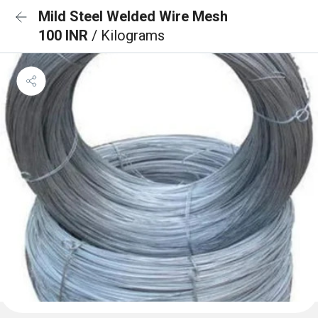
Mild Steel Welded Wire Mesh
100 INR
/ Kilograms