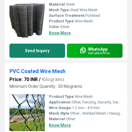
Material:
Steel
Mesh Type:
Steel Wire Mesh
Surface Treatment:
Polished
Product Type:
Wire Mesh
Color:
Silver
Know More
WhatsApp
Send Inquiry
Get Latest Price
PVC Coated Wire Mesh
Price: 70 INR
/
Kilograms
Minimum Order Quantity : 50 Kilograms
Product Type:
Wire Mesh
Application:
Other, Fencing, Security, Gardening, Industrial, Construction
Wire Gauge:
1.2 mm - 4.0 mm
Mesh Style:
Other , Welded Mesh / Hexagonal Mesh
Material:
Other
Know More