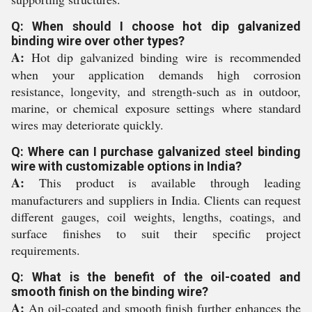
Q: When should I choose hot dip galvanized
binding wire over other types?
A:
Hot dip galvanized binding wire is recommended
when your application demands high corrosion
resistance, longevity, and strength-such as in outdoor,
marine, or chemical exposure settings where standard
wires may deteriorate quickly.
Q: Where can I purchase galvanized steel binding
wire with customizable options in India?
A:
This product is available through leading
manufacturers and suppliers in India. Clients can request
different gauges, coil weights, lengths, coatings, and
surface finishes to suit their specific project
requirements.
Q: What is the benefit of the oil-coated and
smooth finish on the binding wire?
A:
An oil-coated and smooth finish further enhances the