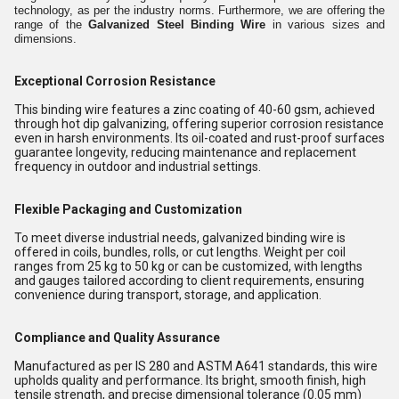
technology, as per the industry norms. Furthermore, we are offering the
range of the
Galvanized Steel Binding Wire
in various sizes and
dimensions.
Exceptional Corrosion Resistance
This binding wire features a zinc coating of 40-60 gsm, achieved
through hot dip galvanizing, offering superior corrosion resistance
even in harsh environments. Its oil-coated and rust-proof surfaces
guarantee longevity, reducing maintenance and replacement
frequency in outdoor and industrial settings.
Flexible Packaging and Customization
To meet diverse industrial needs, galvanized binding wire is
offered in coils, bundles, rolls, or cut lengths. Weight per coil
ranges from 25 kg to 50 kg or can be customized, with lengths
and gauges tailored according to client requirements, ensuring
convenience during transport, storage, and application.
Compliance and Quality Assurance
Manufactured as per IS 280 and ASTM A641 standards, this wire
upholds quality and performance. Its bright, smooth finish, high
tensile strength, and precise dimensional tolerance (0.05 mm)