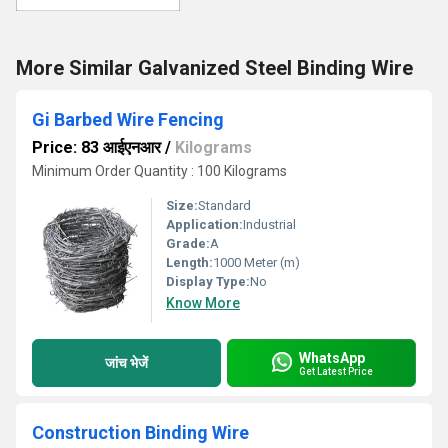
More Similar Galvanized Steel Binding Wire
Gi Barbed Wire Fencing
Price: 83 आईएनआर
/
Kilograms
Minimum Order Quantity : 100 Kilograms
Size:
Standard
Application:
Industrial
Grade:
A
Length:
1000 Meter (m)
Display Type:
No
Know More
WhatsApp
जांच भेजें
Get Latest Price
Construction Binding Wire