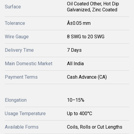
Oil Coated Other, Hot Dip
Surface
Galvanized, Zinc Coated
Tolerance
Â±0.05 mm
Wire Gauge
8 SWG to 20 SWG
Delivery Time
7 Days
Main Domestic Market
All India
Payment Terms
Cash Advance (CA)
Elongation
10–15%
Usage Temperature
Up to 400°C
Available Forms
Coils, Rolls or Cut Lengths