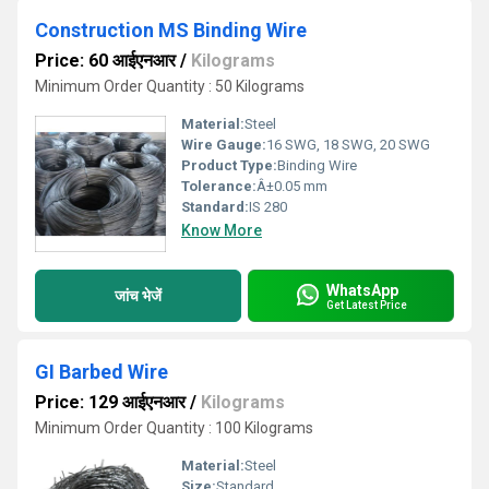
Construction MS Binding Wire
Price: 60 आईएनआर
/
Kilograms
Minimum Order Quantity : 50 Kilograms
Material:
Steel
Wire Gauge:
16 SWG, 18 SWG, 20 SWG
Product Type:
Binding Wire
Tolerance:
Â±0.05 mm
Standard:
IS 280
Know More
WhatsApp
जांच भेजें
Get Latest Price
GI Barbed Wire
Price: 129 आईएनआर
/
Kilograms
Minimum Order Quantity : 100 Kilograms
Material:
Steel
Size:
Standard