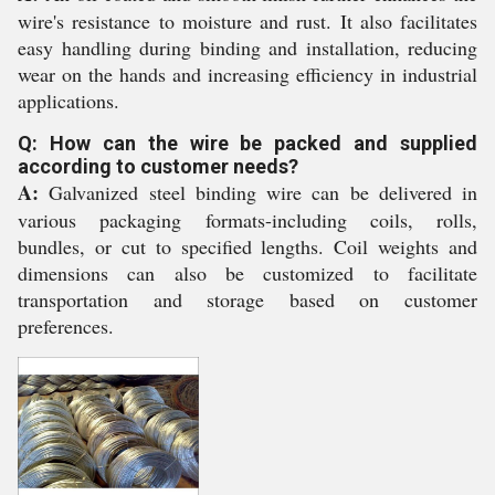
wire's resistance to moisture and rust. It also facilitates
easy handling during binding and installation, reducing
wear on the hands and increasing efficiency in industrial
applications.
Q: How can the wire be packed and supplied
according to customer needs?
A:
Galvanized steel binding wire can be delivered in
various packaging formats-including coils, rolls,
bundles, or cut to specified lengths. Coil weights and
dimensions can also be customized to facilitate
transportation and storage based on customer
preferences.