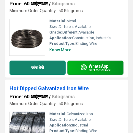
Price: 60 आईएनआर
/
Kilograms
Minimum Order Quantity : 50 Kilograms
Material:
Metal
Size:
Different Available
Grade:
Different Available
Application:
Construction, Industrial
Product Type:
Binding Wire
Know More
WhatsApp
जांच भेजें
Get Latest Price
Hot Dipped Galvanized Iron Wire
Price: 60 आईएनआर
/
Kilograms
Minimum Order Quantity : 50 Kilograms
Material:
Galvanized Iron
Size:
Different Available
Application:
Industrial
Product Type:
Binding Wire