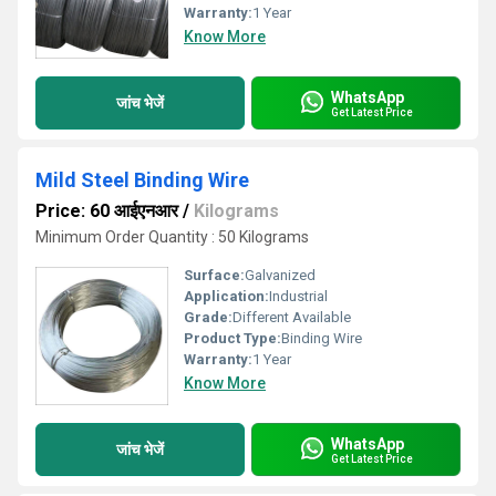
Warranty:
1 Year
Know More
WhatsApp
जांच भेजें
Get Latest Price
Mild Steel Binding Wire
Price: 60 आईएनआर
/
Kilograms
Minimum Order Quantity : 50 Kilograms
Surface:
Galvanized
Application:
Industrial
Grade:
Different Available
Product Type:
Binding Wire
Warranty:
1 Year
Know More
WhatsApp
जांच भेजें
Get Latest Price