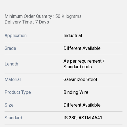
Minimum Order Quantity : 50 Kilograms
Delivery Time : 7 Days
Application
Industrial
Grade
Different Available
As per requirement /
Length
Standard coils
Material
Galvanized Steel
Product Type
Binding Wire
Size
Different Available
Standard
IS 280, ASTM A641