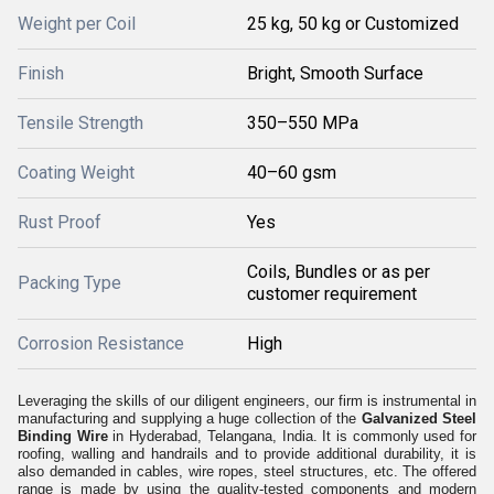
Weight per Coil
25 kg, 50 kg or Customized
Finish
Bright, Smooth Surface
Tensile Strength
350–550 MPa
Coating Weight
40–60 gsm
Rust Proof
Yes
Coils, Bundles or as per
Packing Type
customer requirement
Corrosion Resistance
High
Leveraging the skills of our diligent engineers, our firm is instrumental in
manufacturing and supplying a huge collection of the
Galvanized Steel
Binding Wire
in Hyderabad, Telangana, India. It is commonly used for
roofing, walling and handrails and to provide additional durability, it is
also demanded in cables, wire ropes, steel structures, etc. The offered
range is made by using the quality-tested components and modern