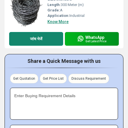
Length:
300 Meter (m)
Grade:
A
Application:
Industrial
Know More
WhatsApp
जांच भेजें
Get Latest Price
Share a Quick Message with us
Get Quotation
Get Price List
Discuss Requirement
Enter Buying Requirement Details