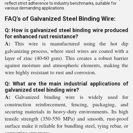
reflect strict adherence to industry benchmarks, suitable for
various demanding applications.
FAQ's of Galvanized Steel Binding Wire:
Q: How is galvanized steel binding wire produced
for enhanced rust resistance?
A:
This wire is manufactured using the hot dip
galvanizing process, where steel wires are coated with a
layer of zinc (40-60 gsm). This creates a robust barrier
against moisture and atmospheric elements, making the
wire highly resistant to rust and corrosion.
Q: What are the main industrial applications of
galvanized steel binding wire?
A:
Galvanized binding wire is widely used for
construction reinforcement, fencing, packaging, and
securing materials in heavy-duty environments. Its high
tensile strength (350-550 MPa) and smooth, rust-proof
surface make it reliable for bundling steel, tying rebar, or
supporting structures.