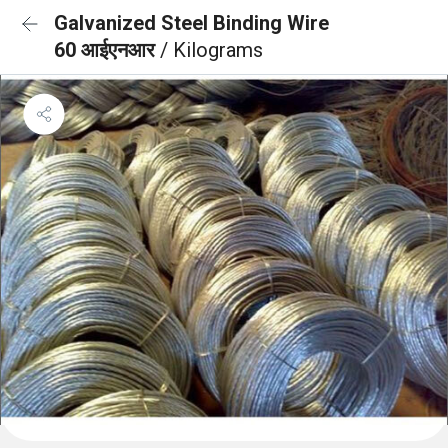
Galvanized Steel Binding Wire
60 आईएनआर
/ Kilograms