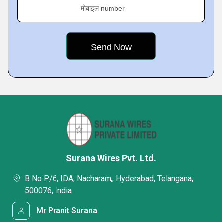
मोबाइल number
Surana Wires Pvt. Ltd.
B No P/6, IDA, Nacharam,, Hyderabad, Telangana,
500076, India
Mr Pranit Surana