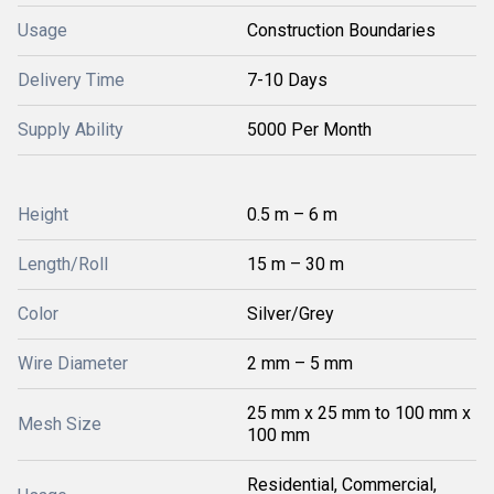
Usage
Construction Boundaries
Delivery Time
7-10 Days
Supply Ability
5000 Per Month
Height
0.5 m – 6 m
Length/Roll
15 m – 30 m
Color
Silver/Grey
Wire Diameter
2 mm – 5 mm
25 mm x 25 mm to 100 mm x
Mesh Size
100 mm
Residential, Commercial,