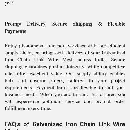
year.
Prompt Delivery, Secure Shipping & Flexible
Payments
Enjoy phenomenal transport services with our efficient
supply chain, ensuring swift delivery of your Galvanized
Iron Chain Link Wire Mesh across India. Secure
shipping guarantees product integrity, while competitive
rates offer excellent value. Our supply ability enables
bulk and custom orders, tailored to your project
requirements. Payment terms are flexible to suit your
business needs. When you add to cart, rest assured you
will experience optimum service and prompt order
fulfillment every time.
FAQ's of Galvanized Iron Chain Link Wire