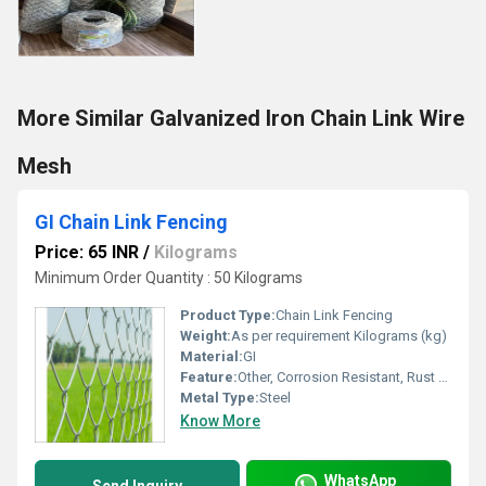
More Similar Galvanized Iron Chain Link Wire
Mesh
GI Chain Link Fencing
Price: 65 INR
/
Kilograms
Minimum Order Quantity : 50 Kilograms
Product Type:
Chain Link Fencing
Weight:
As per requirement Kilograms (kg)
Material:
GI
Feature:
Other, Corrosion Resistant, Rust Proof, Durable
Metal Type:
Steel
Know More
WhatsApp