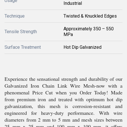
Usage
Industrial
Technique
Twisted & Knuckled Edges
Approximately 350 – 550
Tensile Strength
MPa
Surface Treatment
Hot Dip Galvanized
Experience the sensational strength and durability of our
Galvanized Iron Chain Link Wire Mesh-now with a
phenomenal Price Cut when you Order Today! Made
from premium iron and treated with optimum hot dip
galvanization, this mesh is corrosion-resistant and
engineered for heavy-duty performance. With wire
diameters from 2 mm to 5 mm and mesh sizes between
25 mm x 25 mm and 100 mm x 100 mm, it offers