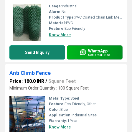
Usage:
Industrial
Alarm:
No
Product Type:
PVC Coated Chain Link Mesh Fence
Material:
PVC
Feature:
Eco Friendly
Know More
WhatsApp
Send Inquiry
Get Latest Price
Anti Climb Fence
Price: 180.0 INR
/
Square Feet
Minimum Order Quantity : 100 Square Feet
Metal Type:
Steel
Feature:
Eco Friendly, Other
Color:
Blue
Application:
Industrial Sites
Warranty:
1 Year
Know More