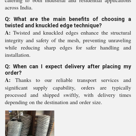
catering to both industrial and residential applications
across India.
Q: What are the main benefits of choosing a
twisted and knuckled edge technique?
A:
Twisted and knuckled edges enhance the structural
integrity and safety of the mesh, preventing unraveling
while reducing sharp edges for safer handling and
installation.
Q: When can I expect delivery after placing my
order?
A:
Thanks to our reliable transport services and
significant supply capability, orders are typically
processed and shipped swiftly, with delivery times
depending on the destination and order size.