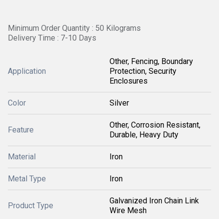
Minimum Order Quantity : 50 Kilograms
Delivery Time : 7-10 Days
Other, Fencing, Boundary
Application
Protection, Security
Enclosures
Color
Silver
Other, Corrosion Resistant,
Feature
Durable, Heavy Duty
Material
Iron
Metal Type
Iron
Galvanized Iron Chain Link
Product Type
Wire Mesh