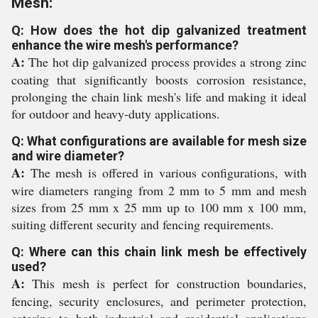
Mesh:
Q: How does the hot dip galvanized treatment
enhance the wire mesh's performance?
A:
The hot dip galvanized process provides a strong zinc
coating that significantly boosts corrosion resistance,
prolonging the chain link mesh's life and making it ideal
for outdoor and heavy-duty applications.
Q: What configurations are available for mesh size
and wire diameter?
A:
The mesh is offered in various configurations, with
wire diameters ranging from 2 mm to 5 mm and mesh
sizes from 25 mm x 25 mm up to 100 mm x 100 mm,
suiting different security and fencing requirements.
Q: Where can this chain link mesh be effectively
used?
A:
This mesh is perfect for construction boundaries,
fencing, security enclosures, and perimeter protection,