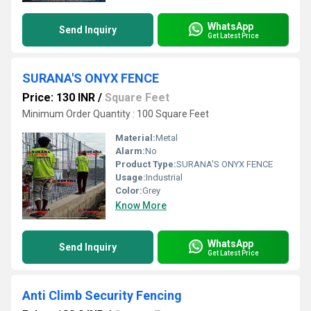
WhatsApp
Send Inquiry
Get Latest Price
SURANA'S ONYX FENCE
Price: 130 INR
/
Square Feet
Minimum Order Quantity : 100 Square Feet
Material:
Metal
Alarm:
No
Product Type:
SURANA'S ONYX FENCE
Usage:
Industrial
Color:
Grey
Know More
WhatsApp
Send Inquiry
Get Latest Price
Anti Climb Security Fencing