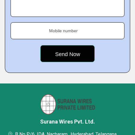
Mobile number
Surana Wires Pvt. Ltd.
B No P/6, IDA, Nacharam,, Hyderabad, Telangana,