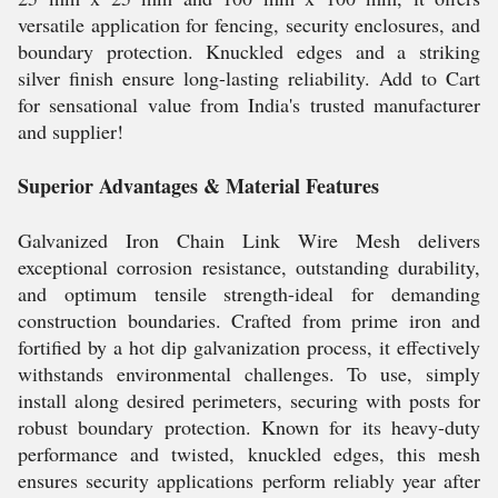
versatile application for fencing, security enclosures, and
boundary protection. Knuckled edges and a striking
silver finish ensure long-lasting reliability. Add to Cart
for sensational value from India's trusted manufacturer
and supplier!
Superior Advantages & Material Features
Galvanized Iron Chain Link Wire Mesh delivers
exceptional corrosion resistance, outstanding durability,
and optimum tensile strength-ideal for demanding
construction boundaries. Crafted from prime iron and
fortified by a hot dip galvanization process, it effectively
withstands environmental challenges. To use, simply
install along desired perimeters, securing with posts for
robust boundary protection. Known for its heavy-duty
performance and twisted, knuckled edges, this mesh
ensures security applications perform reliably year after