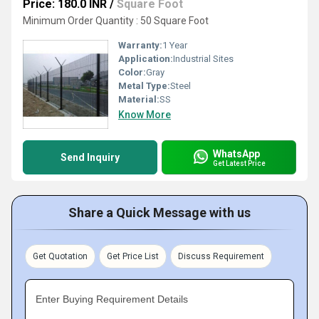
Price: 180.0 INR
/
Square Foot
Minimum Order Quantity : 50 Square Foot
Warranty:
1 Year
Application:
Industrial Sites
Color:
Gray
Metal Type:
Steel
Material:
SS
Know More
WhatsApp
Send Inquiry
Get Latest Price
Share a Quick Message with us
Get Quotation
Get Price List
Discuss Requirement
Enter Buying Requirement Details