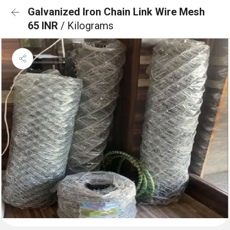
Galvanized Iron Chain Link Wire Mesh
65 INR
/ Kilograms