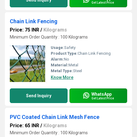
Send Inquiry
Get Latest Price
Chain Link Fencing
Price: 75 INR
/
Kilograms
Minimum Order Quantity : 100 Kilograms
Usage:
Safety
Product Type:
Chain Link Fencing
Alarm:
No
Material:
Metal
Metal Type:
Steel
Know More
WhatsApp
Send Inquiry
Get Latest Price
PVC Coated Chain Link Mesh Fence
Price: 65 INR
/
Kilograms
Minimum Order Quantity : 100 Kilograms